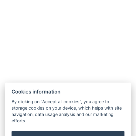
recepce@humboldt.cz
+420 355 323 111
Zahradní 803/27, 360 01, Karlovy Vary
Cookies information
Allgemeine Bedingungen und Konditionen
By clicking on "Accept all cookies", you agree to
storage cookies on your device, which helps with site
GDPR
navigation, data usage analysis and our marketing
Rechnungsdaten
efforts.
MaxaM Hotels s.r.o.