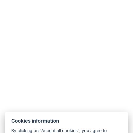
Contact
Parkhotel Humboldt
recepce@humboldt.cz
+420 355 323 111
Zahradní 803/27, 360 01, Karlovy Vary
Cookies information
General Terms and Conditions
By clicking on "Accept all cookies", you agree to