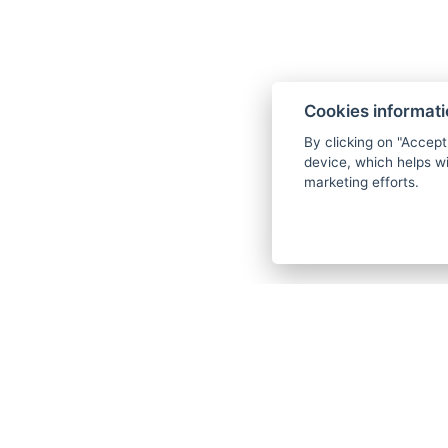
Entry to the wellness - swimming p
saunas (This bonus is not available 
closed.)
Cookies informat
Drinking cure of Karlovy Vary mineral
By clicking on "Accept
Wellness set (bathrobe and slippers)
device, which helps wi
marketing efforts.
Wi-Fi
Each procedure can only be selected 
stay.
We request that you specify the proc
days before arrival in writing to the 
department. If the procedures are not
days before arrival, the hotel reserve
your procedure plan according to the
capacities, without the possibility o