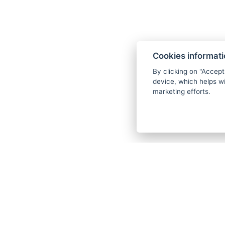
Entry to the wellness - swimming p
saunas (This bonus is not available 
closed.)
Cookies informat
Drinking cure of Karlovy Vary mineral
By clicking on "Accept
Wellness set (bathrobe and slippers)
device, which helps wi
marketing efforts.
Wi-Fi
Each procedure can only be selected 
stay.
We request that you specify the proc
days before arrival in writing to the 
department. If the procedures are not
days before arrival, the hotel reserve
your procedure plan according to the
capacities, without the possibility o