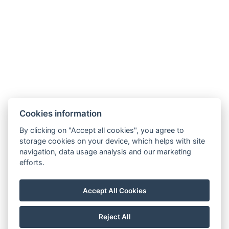
Zahradní 803/27, 360 01, Karlovy Vary
Cookies information
General Terms and Conditions
By clicking on "Accept all cookies", you agree to
storage cookies on your device, which helps with site
GDPR
navigation, data usage analysis and our marketing
Billing details
efforts.
MaxaM Hotels s.r.o.
Zahradní 803/27, Karlovy Vary, 360 01
Accept All Cookies
IČ: 22018077
Reject All