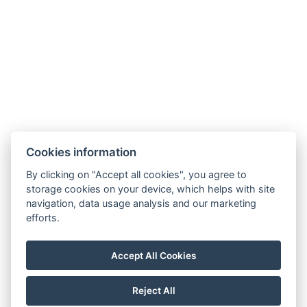
Zahradní 803/27, 360 01, Karlovy Vary
Cookies information
General Terms and Conditions
By clicking on "Accept all cookies", you agree to
storage cookies on your device, which helps with site
GDPR
navigation, data usage analysis and our marketing
Billing details
efforts.
MaxaM Hotels s.r.o.
Zahradní 803/27, Karlovy Vary, 360 01
Accept All Cookies
IČ: 22018077
Reject All