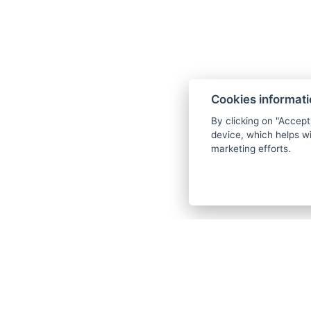
Cookies informat
By clicking on "Accept
device, which helps wi
marketing efforts.