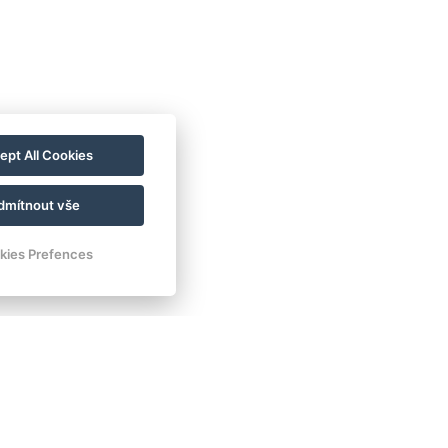
ept All Cookies
dmítnout vše
kies Prefences