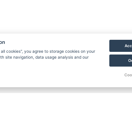
ion
Acc
 all cookies", you agree to storage cookies on your
th site navigation, data usage analysis and our
O
Coo