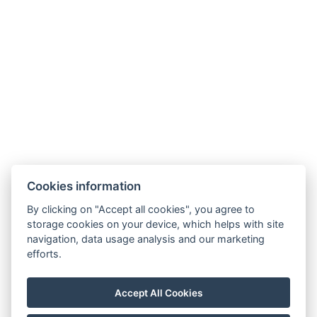
+420 355 323 111
Zahradní 803/27, 360 01, Karlovy Vary
Cookies information
Allgemeine Bedingungen und Konditionen
By clicking on "Accept all cookies", you agree to
storage cookies on your device, which helps with site
GDPR
navigation, data usage analysis and our marketing
Rechnungsdaten
efforts.
MaxaM Hotels s.r.o.
Zahradní 803/27, Karlovy Vary, 360 01
Accept All Cookies
IČ: 22018077