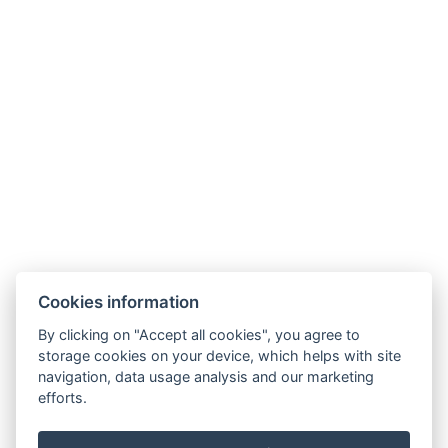
recepce@humboldt.cz
+420 355 323 111
Zahradní 803/27, 360 01, Karlovy Vary
Cookies information
Allgemeine Bedingungen und Konditionen
By clicking on "Accept all cookies", you agree to
storage cookies on your device, which helps with site
GDPR
navigation, data usage analysis and our marketing
Rechnungsdaten
efforts.
MaxaM Hotels s.r.o.