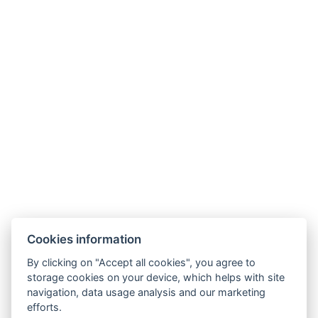
Parkhotel Humboldt
recepce@humboldt.cz
+420 355 323 111
Zahradní 803/27, 360 01, Karlovy Vary
Cookies information
Allgemeine Bedingungen und Konditionen
By clicking on "Accept all cookies", you agree to
storage cookies on your device, which helps with site
GDPR
navigation, data usage analysis and our marketing
Rechnungsdaten
efforts.