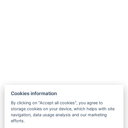
Parkhotel Humboldt
recepce@humboldt.cz
+420 355 323 111
Zahradní 803/27, 360 01, Karlovy Vary
Cookies information
Allgemeine Bedingungen und Konditionen
By clicking on "Accept all cookies", you agree to
storage cookies on your device, which helps with site
GDPR
navigation, data usage analysis and our marketing
Rechnungsdaten
efforts.