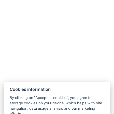
Kontakt
Parkhotel Humboldt
recepce@humboldt.cz
+420 355 323 111
Zahradní 803/27, 360 01, Karlovy Vary
Cookies information
Allgemeine Bedingungen und Konditionen
By clicking on "Accept all cookies", you agree to
storage cookies on your device, which helps with site
GDPR
navigation, data usage analysis and our marketing
efforts.