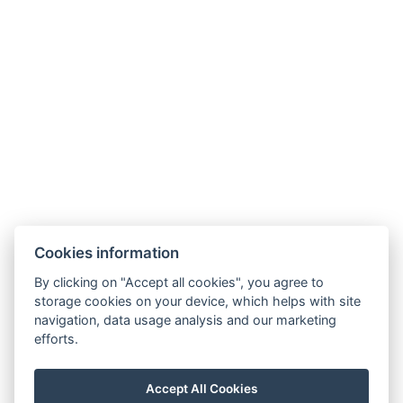
recepce@humboldt.cz
+420 355 323 111
Zahradní 803/27, 360 01, Karlovy Vary
Cookies information
General Terms and Conditions
By clicking on "Accept all cookies", you agree to
storage cookies on your device, which helps with site
GDPR
navigation, data usage analysis and our marketing
Billing details
efforts.
MaxaM Hotels s.r.o.
Zahradní 803/27, Karlovy Vary, 360 01
Accept All Cookies